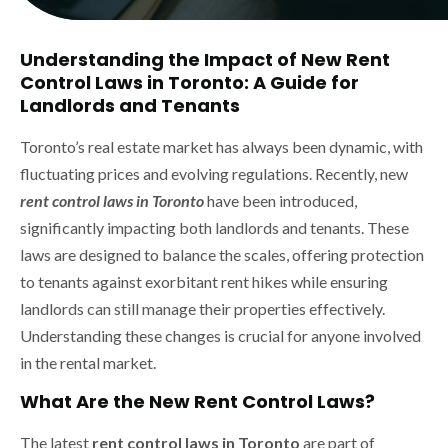
Understanding the Impact of New Rent
Control Laws in Toronto: A Guide for
Landlords and Tenants
Toronto’s real estate market has always been dynamic, with
fluctuating prices and evolving regulations. Recently, new
rent control laws in Toronto
have been introduced,
significantly impacting both landlords and tenants. These
laws are designed to balance the scales, offering protection
to tenants against exorbitant rent hikes while ensuring
landlords can still manage their properties effectively.
Understanding these changes is crucial for anyone involved
in the rental market.
What Are the New Rent Control Laws?
The latest
rent control laws in Toronto
are part of