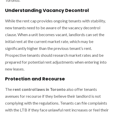
Toronto.
Understanding Vacancy Decontrol
While the rent cap provides ongoing tenants with stability,
new tenants need to be aware of the vacancy decontrol
clause. When a unit becomes vacant, landlords can set the
initial rent at the current market rate, which may be
significantly higher than the previous tenant’s rent.
Prospective tenants should research market rates and be
prepared for potential rent adjustments when entering into
new leases.
Protection and Recourse
The
rent control laws in Toronto
also offer tenants
avenues for recourse if they believe their landlord is not
complying with the regulations. Tenants can file complaints
with the LTB if they face unlawful rent increases or feel their