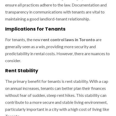
ensure all practices adhere to the law. Documentation and
transparency in communications with tenants are vital to
maintaining a good landlord-tenant relationship.
Implications for Tenants
For tenants, the new
rent control laws in Toronto
are
generally seen as a win, providing more security and
predictability in rental costs. However, there are nuances to
consider.
Rent Stability
The primary benefit for tenants is rent stability. With a cap
on annual increases, tenants can better plan their finances
without fear of sudden, steep rent hikes. This stability can
contribute to a more secure and stable living environment,
particularly important in a city with a high cost of living like