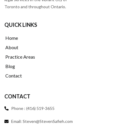
Toronto and throughout Ontario.
QUICK LINKS
Home
About
Practice Areas
Blog
Contact
CONTACT
Phone : (416) 519-3655
Email: Steven@StevenSafieh.com