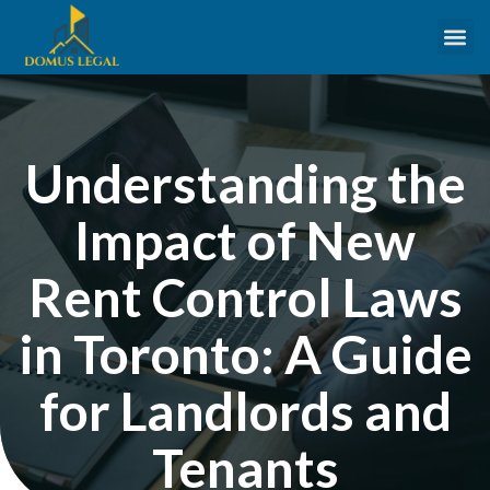
Understanding the
Impact of New
Rent Control Laws
in Toronto: A Guide
for Landlords and
Tenants