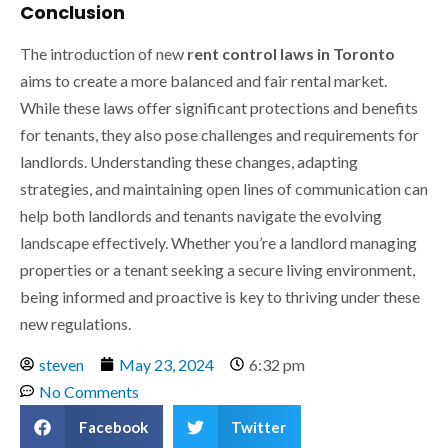
Conclusion
The introduction of new
rent control laws in Toronto
aims to create a more balanced and fair rental market.
While these laws offer significant protections and benefits
for tenants, they also pose challenges and requirements for
landlords. Understanding these changes, adapting
strategies, and maintaining open lines of communication can
help both landlords and tenants navigate the evolving
landscape effectively. Whether you’re a landlord managing
properties or a tenant seeking a secure living environment,
being informed and proactive is key to thriving under these
new regulations.
steven
May 23, 2024
6:32 pm
No Comments
Facebook
Twitter