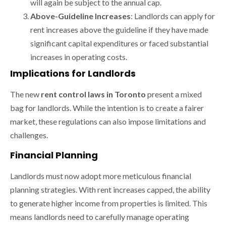
will again be subject to the annual cap.
Above-Guideline Increases
: Landlords can apply for
rent increases above the guideline if they have made
significant capital expenditures or faced substantial
increases in operating costs.
Implications for Landlords
The new
rent control laws in Toronto
present a mixed
bag for landlords. While the intention is to create a fairer
market, these regulations can also impose limitations and
challenges.
Financial Planning
Landlords must now adopt more meticulous financial
planning strategies. With rent increases capped, the ability
to generate higher income from properties is limited. This
means landlords need to carefully manage operating