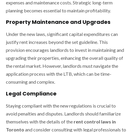
expenses and maintenance costs. Strategic long-term
planning becomes essential to maintain profitability.
Property Maintenance and Upgrades
Under the new laws, significant capital expenditures can
justify rent increases beyond the set guideline. This
provision encourages landlords to invest in maintaining and
upgrading their properties, enhancing the overall quality of
the rental market. However, landlords must navigate the
application process with the LTB, which can be time-
consuming and complex.
Legal Compliance
Staying compliant with the new regulations is crucial to
avoid penalties and disputes. Landlords should familiarize
themselves with the details of the
rent control laws in
Toronto
and consider consulting with legal professionals to