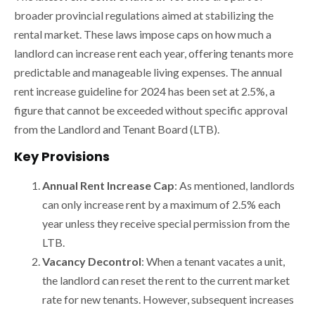
broader provincial regulations aimed at stabilizing the
rental market. These laws impose caps on how much a
landlord can increase rent each year, offering tenants more
predictable and manageable living expenses. The annual
rent increase guideline for 2024 has been set at 2.5%, a
figure that cannot be exceeded without specific approval
from the Landlord and Tenant Board (LTB).
Key Provisions
Annual Rent Increase Cap
: As mentioned, landlords
can only increase rent by a maximum of 2.5% each
year unless they receive special permission from the
LTB.
Vacancy Decontrol
: When a tenant vacates a unit,
the landlord can reset the rent to the current market
rate for new tenants. However, subsequent increases