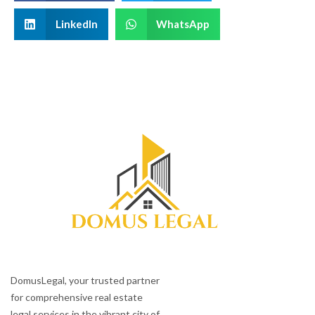
LinkedIn
WhatsApp
DomusLegal, your trusted partner
for comprehensive real estate
legal services in the vibrant city of