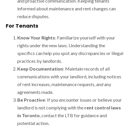
and proactive communication. Keeping tenants
informed about maintenance and rent changes can
reduce disputes.
For Tenants
Know Your Rights
: Familiarize yourself with your
rights under the new laws. Understanding the
specifics can help you spot any discrepancies or illegal
practices by landlords.
Keep Documentation
: Maintain records of all
communications with your landlord, including notices
of rent increases, maintenance requests, and any
agreements made.
Be Proactive
: If you encounter issues or believe your
landlord is not complying with the
rent control laws
in Toronto
, contact the LTB for guidance and
potential action.