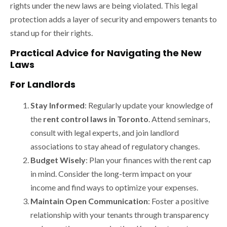
rights under the new laws are being violated. This legal
protection adds a layer of security and empowers tenants to
stand up for their rights.
Practical Advice for Navigating the New
Laws
For Landlords
Stay Informed
: Regularly update your knowledge of
the
rent control laws in Toronto
. Attend seminars,
consult with legal experts, and join landlord
associations to stay ahead of regulatory changes.
Budget Wisely
: Plan your finances with the rent cap
in mind. Consider the long-term impact on your
income and find ways to optimize your expenses.
Maintain Open Communication
: Foster a positive
relationship with your tenants through transparency